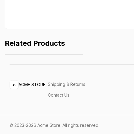
Related Products
Lightweight Jacket
$249.99
Shipping & Returns
ACME STORE
Contact Us
©
2023-2026
Acme Store
.
All rights reserved.