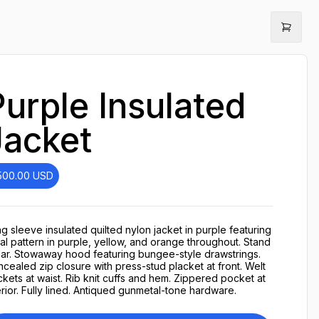
Purple Insulated
Jacket
500.00
USD
g sleeve insulated quilted nylon jacket in purple featuring
ral pattern in purple, yellow, and orange throughout. Stand
lar. Stowaway hood featuring bungee-style drawstrings.
cealed zip closure with press-stud placket at front. Welt
kets at waist. Rib knit cuffs and hem. Zippered pocket at
erior. Fully lined. Antiqued gunmetal-tone hardware.