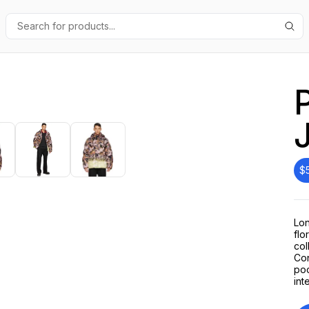
$
Lon
flo
col
Con
poc
int