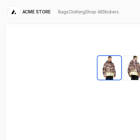
ACME STORE
Bags
Clothing
Shop All
Stickers