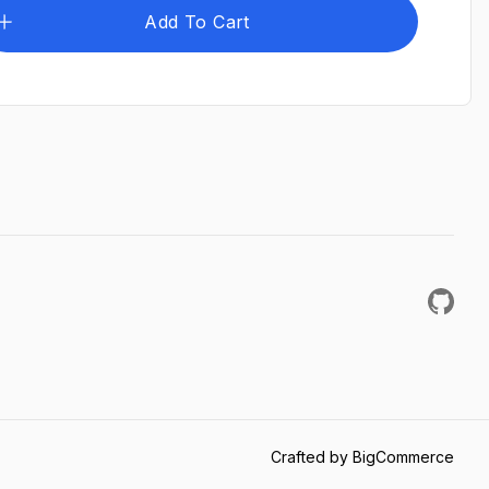
Add To Cart
Crafted by BigCommerce