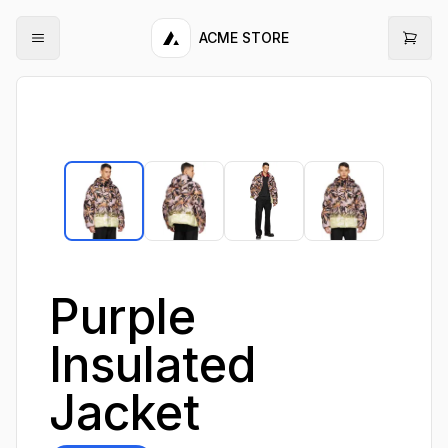
ACME STORE
Purple
Insulated
Jacket