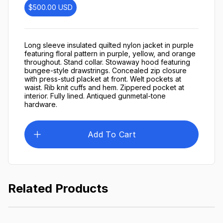
$500.00
USD
Long sleeve insulated quilted nylon jacket in purple
featuring floral pattern in purple, yellow, and orange
throughout. Stand collar. Stowaway hood featuring
bungee-style drawstrings. Concealed zip closure
with press-stud placket at front. Welt pockets at
waist. Rib knit cuffs and hem. Zippered pocket at
interior. Fully lined. Antiqued gunmetal-tone
hardware.
Add To Cart
Related Products
Lightweight Jacket
$249.99